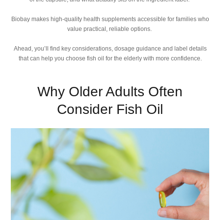
Biobay makes high-quality health supplements accessible for families who
value practical, reliable options.
Ahead, you’ll find key considerations, dosage guidance and label details
that can help you choose fish oil for the elderly with more confidence.
Why Older Adults Often
Consider Fish Oil