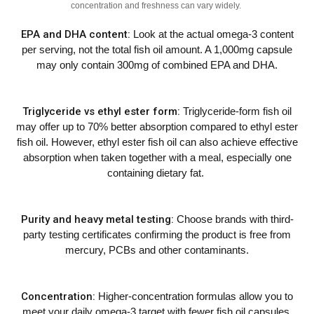
concentration and freshness can vary widely.
EPA and DHA content:
Look at the actual omega-3 content
per serving, not the total fish oil amount. A 1,000mg capsule
may only contain 300mg of combined EPA and DHA.
Triglyceride vs ethyl ester form:
Triglyceride-form fish oil
may offer up to 70% better absorption compared to ethyl ester
fish oil. However, ethyl ester fish oil can also achieve effective
absorption when taken together with a meal, especially one
containing dietary fat.
Purity and heavy metal testing:
Choose brands with third-
party testing certificates confirming the product is free from
mercury, PCBs and other contaminants.
Concentration:
Higher-concentration formulas allow you to
meet your daily omega-3 target with fewer fish oil capsules,