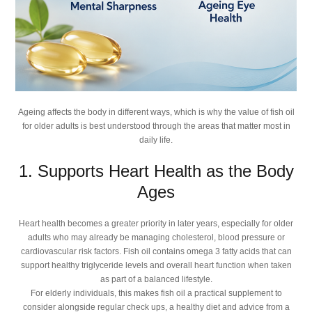
Ageing affects the body in different ways, which is why the value of fish oil
for older adults is best understood through the areas that matter most in
daily life.
1. Supports Heart Health as the Body
Ages
Heart health becomes a greater priority in later years, especially for older
adults who may already be managing cholesterol, blood pressure or
cardiovascular risk factors. Fish oil contains omega 3 fatty acids that can
support healthy triglyceride levels and overall heart function when taken
as part of a balanced lifestyle.
For elderly individuals, this makes fish oil a practical supplement to
consider alongside regular check ups, a healthy diet and advice from a