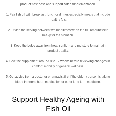
product freshness and support safer supplementation.
1. Pair fish oil with breakfast, lunch or dinner, especially meals that include
healthy fats.
2. Divide the serving between two mealtimes when the full amount feels
heavy for the stomach.
3. Keep the bottle away from heat, sunlight and moisture to maintain
product quality.
4. Give the supplement around 8 to 12 weeks before reviewing changes in
comfort, mobility or general wellness.
5. Get advice from a doctor or pharmacist first if the elderly person is taking
blood thinners, heart medication or other long term medicine.
Support Healthy Ageing with
Fish Oil