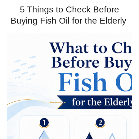
5 Things to Check Before
Buying Fish Oil for the Elderly