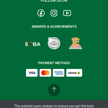
FOLLOW US ON
AWARDS & ACHIEVEMENTS
PAYMENT METHOD
The website uses cookies to ensure you get the best