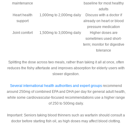
maintenance
baseline for most healthy
adults
Heart health
1,000mg to 2,000mg daily
Discuss with a doctor if
support
already on heart or blood
pressure medication
Joint comfort
1,500mg to 3,000mg daily
Higher doses are
sometimes used short-
term; monitor for digestive
tolerance
Splitting the dose across two meals, rather than taking it all at once, often
reduces the fishy aftertaste and improves absorption for elderly users with
slower digestion.
Several international health authorities and expert groups
recommend
around 250mg of combined EPA and DHA per day for general adult health,
while some cardiovascular-focused recommendations use a higher range
of 250 to 500mg daily.
Important:
Seniors taking blood thinners such as warfarin should consult a
doctor before starting fish oil, as high doses may affect blood clotting.