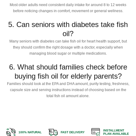
Most older adults need consistent daily intake for around 8 to 12 weeks
before noticing changes in comfort, movement or general wellness.
5. Can seniors with diabetes take fish
oil?
Many seniors with diabetes can take fish oil for heart health support, but
they should confirm the right dosage with a doctor, especially when
managing blood sugar or multiple medications.
6. What should families check before
buying fish oil for elderly parents?
Families should look at the EPA and DHA amount, purity testing, freshness,
capsule size and serving instructions instead of choosing based on the
total fish oil amount alone.
INSTALLMENT
100% NATURAL
FAST DELIVERY
PLAN AVAILABLE