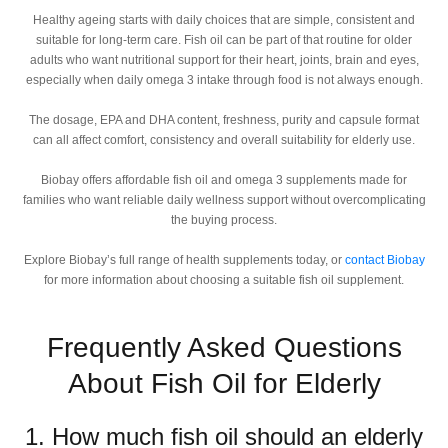
Healthy ageing starts with daily choices that are simple, consistent and
suitable for long-term care. Fish oil can be part of that routine for older
adults who want nutritional support for their heart, joints, brain and eyes,
especially when daily omega 3 intake through food is not always enough.
The dosage, EPA and DHA content, freshness, purity and capsule format
can all affect comfort, consistency and overall suitability for elderly use.
Biobay offers affordable fish oil and omega 3 supplements made for
families who want reliable daily wellness support without overcomplicating
the buying process.
Explore Biobay’s full range of health supplements today, or
contact Biobay
for more information about choosing a suitable fish oil supplement.
Frequently Asked Questions
About Fish Oil for Elderly
1. How much fish oil should an elderly