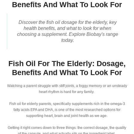
Benefits And What To Look For
Discover the fish oil dosage for the elderly, key
health benefits, and what to look for when
choosing a supplement. Explore Biobay's range
today.
Fish Oil For The Elderly: Dosage,
Benefits And What To Look For
Watching a parent struggle with stiff joints, a foggy memory or an unsteady
heart rhythm is hard for any family.
Fish oil for elderly parents, specifically supplements rich in the omega-3
fatty acids EPA and DHA, is one of the most researched options for
supporting heart, brain and joint health as we age.
Getting it right comes down to three things: the correct dosage, the quality
of the capsule, and what actually sits on the ingredient label.