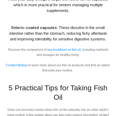
which is more practical for seniors managing multiple
supplements.
Enteric-coated capsules:
These dissolve in the small
intestine rather than the stomach, reducing fishy aftertaste
and improving tolerability for sensitive digestive systems.
Discover the comparison of
sea buckthorn vs fish oil
, including nutrients
and dosages for healthy living.
Contact Biobay
to learn more about our fish oil products and find an option
that suits your routine.
5 Practical Tips for Taking Fish
Oil
Daily use becomes easier when fish oil fits naturally into an older adult’s
meal routine. A few simple steps can also help reduce discomfort, protect