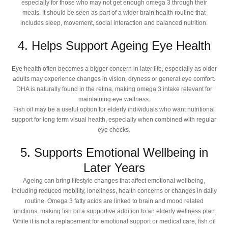
especially for those who may not get enough omega 3 through their
meals. It should be seen as part of a wider brain health routine that
includes sleep, movement, social interaction and balanced nutrition.
4. Helps Support Ageing Eye Health
Eye health often becomes a bigger concern in later life, especially as older
adults may experience changes in vision, dryness or general eye comfort.
DHA is naturally found in the retina, making omega 3 intake relevant for
maintaining eye wellness.
Fish oil may be a useful option for elderly individuals who want nutritional
support for long term visual health, especially when combined with regular
eye checks.
5. Supports Emotional Wellbeing in
Later Years
Ageing can bring lifestyle changes that affect emotional wellbeing,
including reduced mobility, loneliness, health concerns or changes in daily
routine. Omega 3 fatty acids are linked to brain and mood related
functions, making fish oil a supportive addition to an elderly wellness plan.
While it is not a replacement for emotional support or medical care, fish oil