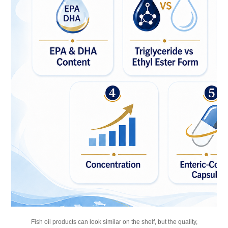
Fish oil products can look similar on the shelf, but the quality,