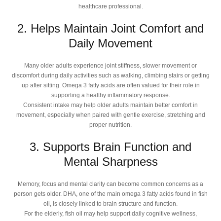
healthcare professional.
2. Helps Maintain Joint Comfort and
Daily Movement
Many older adults experience joint stiffness, slower movement or
discomfort during daily activities such as walking, climbing stairs or getting
up after sitting. Omega 3 fatty acids are often valued for their role in
supporting a healthy inflammatory response.
Consistent intake may help older adults maintain better comfort in
movement, especially when paired with gentle exercise, stretching and
proper nutrition.
3. Supports Brain Function and
Mental Sharpness
Memory, focus and mental clarity can become common concerns as a
person gets older. DHA, one of the main omega 3 fatty acids found in fish
oil, is closely linked to brain structure and function.
For the elderly, fish oil may help support daily cognitive wellness,