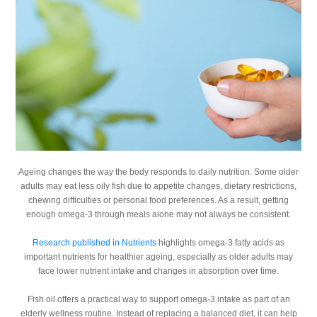
Ageing changes the way the body responds to daily nutrition. Some older
adults may eat less oily fish due to appetite changes, dietary restrictions,
chewing difficulties or personal food preferences. As a result, getting
enough omega-3 through meals alone may not always be consistent.
Research published in Nutrients
highlights omega-3 fatty acids as
important nutrients for healthier ageing, especially as older adults may
face lower nutrient intake and changes in absorption over time.
Fish oil offers a practical way to support omega-3 intake as part of an
elderly wellness routine. Instead of replacing a balanced diet, it can help