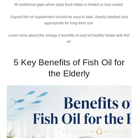
fill nutritional gaps when daily food intake is limited or less varied.
A good fish oil supplement should be easy to take, clearly labelled and
appropriate for long-term use.
Learn more about the omega-3 benefits as part of healthy intake with fish
oil.
5 Key Benefits of Fish Oil for
the Elderly