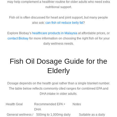
may help complement a healthier routine for older adults who need extra
nutritional support.
Fish oil is often discussed for heart and joint support, but many people
also ask:
can fish oil reduce belly fat
?
Explore Biobay’s
healthcare products in Malaysia
at affordable prices, or
contact Biobay
for more information on choosing the right fish oil for your
daily wellness needs.
Fish Oil Dosage Guide for the
Elderly
Dosage depends on the health goal rather than a single blanket number.
The table below reflects commonly cited ranges for combined EPA and
DHA intake in older adults.
Health Goal
Recommended EPA +
Notes
DHA
General wellness /
500mg to 1,000mg daily
Suitable as a daily