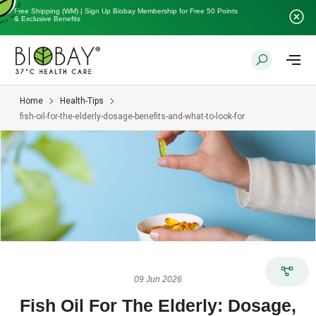
Free Shipping (WM) | Sign Up Biobay Membership for Free 50 Points
& Exclusive Benefits
Home
Health-Tips
fish-oil-for-the-elderly-dosage-benefits-and-what-to-look-for
09 Jun 2026
Fish Oil For The Elderly: Dosage,