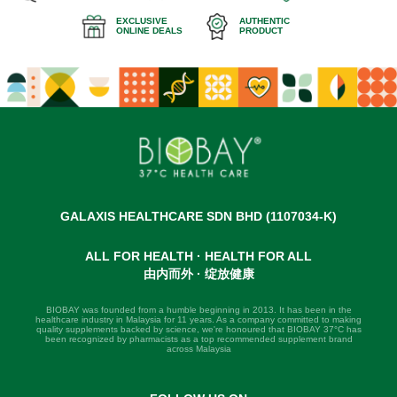
EXCLUSIVE
AUTHENTIC
ONLINE DEALS
PRODUCT
GALAXIS HEALTHCARE SDN BHD (1107034-K)
ALL FOR HEALTH · HEALTH FOR ALL
由内而外 · 绽放健康
BIOBAY was founded from a humble beginning in 2013. It has been in the
healthcare industry in Malaysia for 11 years. As a company committed to making
quality supplements backed by science, we're honoured that BIOBAY 37°C has
been recognized by pharmacists as a top recommended supplement brand
across Malaysia