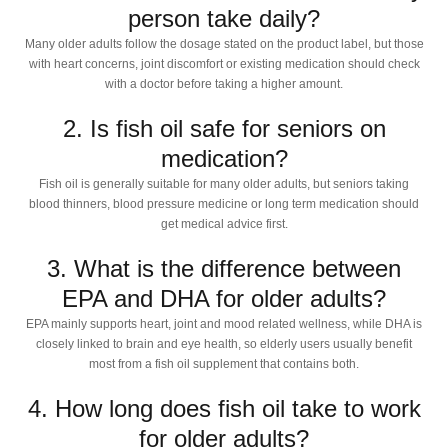
person take daily?
Many older adults follow the dosage stated on the product label, but those
with heart concerns, joint discomfort or existing medication should check
with a doctor before taking a higher amount.
2. Is fish oil safe for seniors on
medication?
Fish oil is generally suitable for many older adults, but seniors taking
blood thinners, blood pressure medicine or long term medication should
get medical advice first.
3. What is the difference between
EPA and DHA for older adults?
EPA mainly supports heart, joint and mood related wellness, while DHA is
closely linked to brain and eye health, so elderly users usually benefit
most from a fish oil supplement that contains both.
4. How long does fish oil take to work
for older adults?