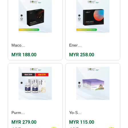
Macomen (60's)
Enercardo Film Coated Tablet (30's)
MYR 188.00
MYR 258.00
Purmarine Fish Oil Plus (60's) [Twin Pack]
Yo-Shield (30’s)
MYR 279.00
MYR 115.00