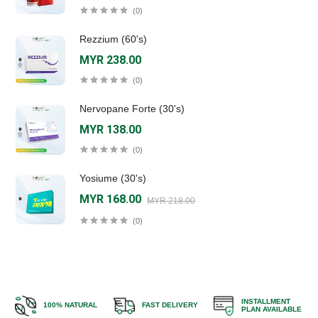
(0)
Rezzium (60's)
MYR 238.00
(0)
Nervopane Forte (30's)
MYR 138.00
(0)
Yosiume (30's)
MYR 168.00
MYR 218.00
(0)
INSTALLMENT
100% NATURAL
FAST DELIVERY
PLAN AVAILABLE