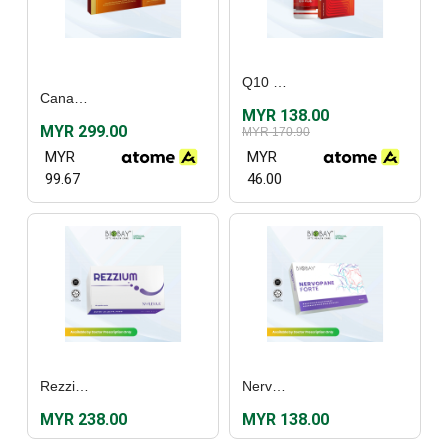
Q10 Plus (30’s)
Canadian Vita® Just One Sugar Free Canadian Ginseng Extract (30's)
MYR 138.00
MYR 299.00
MYR 170.90
MYR
MYR
99.67
46.00
Rezzium (60's)
Nervopane Forte (30's)
MYR 238.00
MYR 138.00