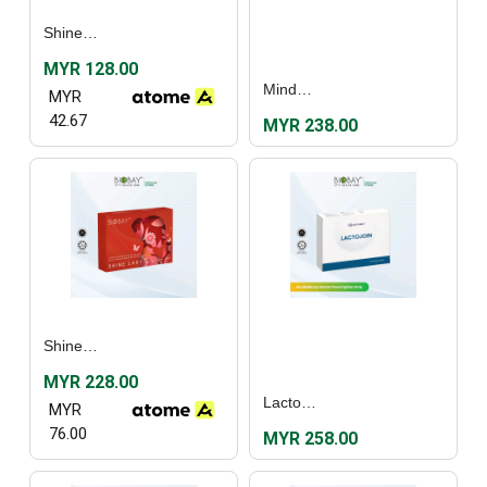
Shine Lady (30's)
MYR 128.00
MindRezz (30's)
MYR
42.67
MYR 238.00
Shine Lady (60's)
MYR 228.00
Lactojoin (30's)
MYR
76.00
MYR 258.00