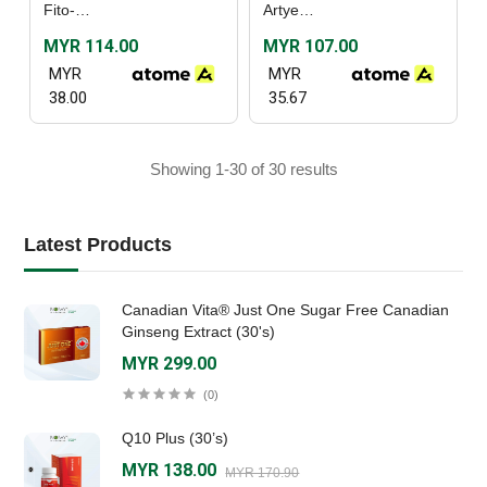
Fito-C (30's) / (60's)
Artyeast (60’s)
MYR 114.00
MYR 107.00
MYR
MYR
38.00
35.67
Showing 1-30 of 30 results
Latest Products
Canadian Vita® Just One Sugar Free Canadian
Ginseng Extract (30's)
MYR 299.00
(0)
Q10 Plus (30’s)
MYR 138.00
MYR 170.90