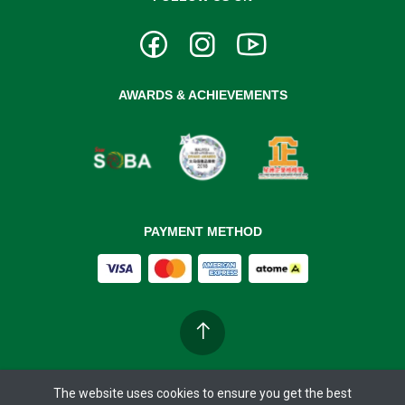
AWARDS & ACHIEVEMENTS
PAYMENT METHOD
The website uses cookies to ensure you get the best
Copyright ©
BIOBAY 37°C
2026. All rights reserved.