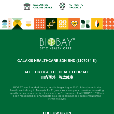
EXCLUSIVE
AUTHENTIC
ONLINE DEALS
PRODUCT
GALAXIS HEALTHCARE SDN BHD (1107034-K)
ALL FOR HEALTH · HEALTH FOR ALL
由内而外 · 绽放健康
BIOBAY was founded from a humble beginning in 2013. It has been in the
healthcare industry in Malaysia for 11 years. As a company committed to making
quality supplements backed by science, we're honoured that BIOBAY 37°C has
been recognized by pharmacists as a top recommended supplement brand
across Malaysia
FOLLOW US ON