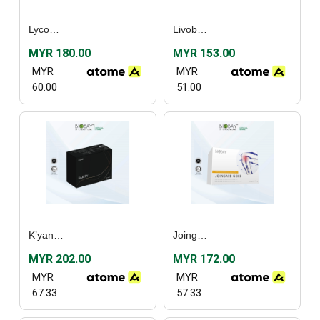
Lycoper Plus (30’s) / [Twin Pack]
Livobay (60’s)
MYR 180.00
MYR 153.00
MYR
MYR
60.00
51.00
K’yanoll Harity (90’s)
Joingard Gold (60’s)
MYR 202.00
MYR 172.00
MYR
MYR
67.33
57.33