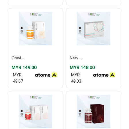
Omvizion (60’s)
Nervopane (30’s) / (60's)
MYR 149.00
MYR 148.00
MYR
MYR
49.67
49.33