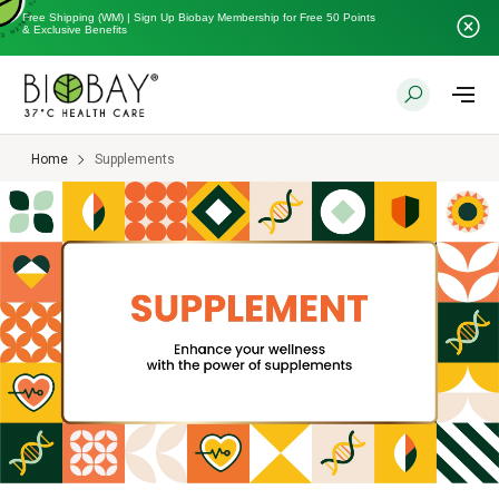
Free Shipping (WM) | Sign Up Biobay Membership for Free 50 Points
& Exclusive Benefits
Home
Supplements