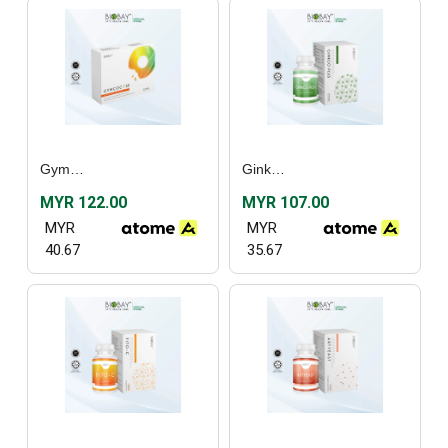
Gymcocose (30’s)
Ginkgo Plus (60’s)
MYR 122.00
MYR 107.00
MYR
MYR
40.67
35.67