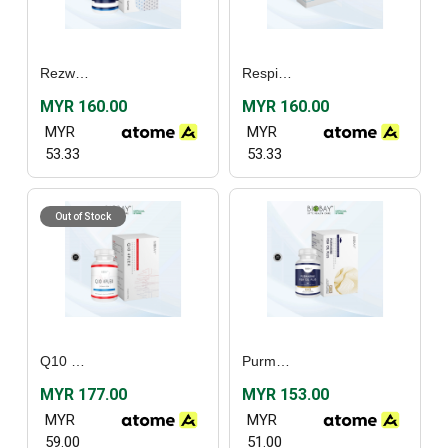
Rezwel (30's) / (60’s)
Respishield (60’s)
MYR 160.00
MYR 160.00
MYR
MYR
53.33
53.33
Out of Stock
Q10 4plex (30’s)
Purmarine Fish Oil Plus (30's) / (60's)
MYR 177.00
MYR 153.00
MYR
MYR
59.00
51.00