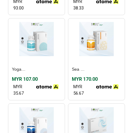
MYR
MYR
93.00
38.33
Yogard (30’s)
Sea Buckthorn (30's) / (60's)
MYR 107.00
MYR 170.00
MYR
MYR
35.67
56.67