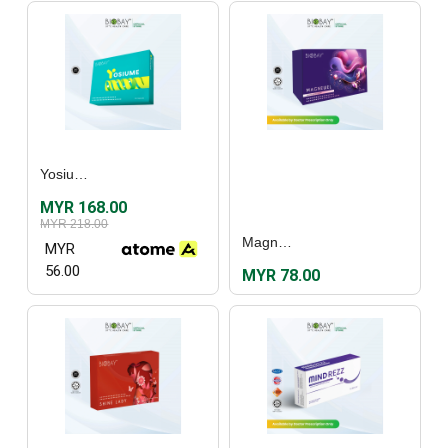
Yosiume (30's)
MYR 168.00
MYR 218.00
Magnewel (60's)
MYR
56.00
MYR 78.00