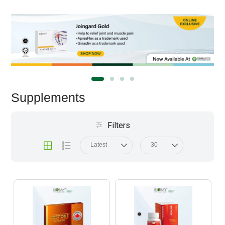
Supplements
Filters
Latest
30