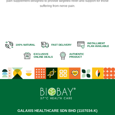
pain supplement designed to provide targeted relief and support for those
suffering from nerve pain.
INSTALLMENT
100% NATURAL
FAST DELIVERY
PLAN AVAILABLE
EXCLUSIVE
AUTHENTIC
ONLINE DEALS
PRODUCT
GALAXIS HEALTHCARE SDN BHD (1107034-K)