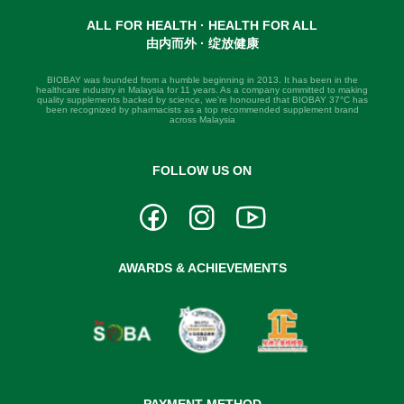
ALL FOR HEALTH · HEALTH FOR ALL
由内而外 · 绽放健康
BIOBAY was founded from a humble beginning in 2013. It has been in the
healthcare industry in Malaysia for 11 years. As a company committed to making
quality supplements backed by science, we're honoured that BIOBAY 37°C has
been recognized by pharmacists as a top recommended supplement brand
across Malaysia
FOLLOW US ON
AWARDS & ACHIEVEMENTS