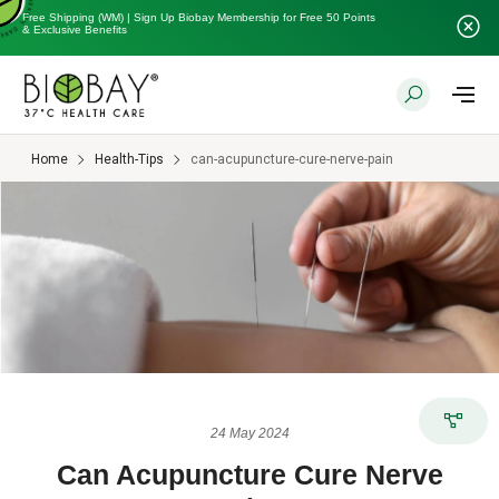
Free Shipping (WM) | Sign Up Biobay Membership for Free 50 Points
& Exclusive Benefits
Home
Health-Tips
can-acupuncture-cure-nerve-pain
24 May 2024
Can Acupuncture Cure Nerve