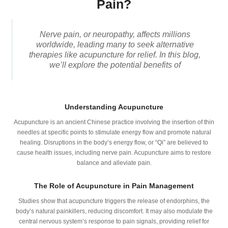
Pain?
Nerve pain, or neuropathy, affects millions
worldwide, leading many to seek alternative
therapies like acupuncture for relief. In this blog,
we’ll explore the potential benefits of
Understanding Acupuncture
Acupuncture is an ancient Chinese practice involving the insertion of thin
needles at specific points to stimulate energy flow and promote natural
healing. Disruptions in the body’s energy flow, or “Qi” are believed to
cause health issues, including nerve pain. Acupuncture aims to restore
balance and alleviate pain.
The Role of Acupuncture in Pain Management
Studies show that acupuncture triggers the release of endorphins, the
body’s natural painkillers, reducing discomfort. It may also modulate the
central nervous system’s response to pain signals, providing relief for