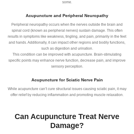
some.
Acupuncture and Peripheral Neuropathy
Peripheral neuropathy occurs when the nerves outside the brain and
spinal cord (known as peripheral nerves) sustain damage. This often
results in symptoms like weakness, tingling, and pain, primarily in the feet
and hands. Additionally, it can impact other regions and bodily functions,
such as digestion and urination.
This condition can be improved with acupuncture. Brain-stimulating
specific points may enhance nerve function, decrease pain, and improve
sensory perception.
Acupuncture for Sciatic Nerve Pain
While acupuncture can’t cure structural issues causing sciatic pain, it may
offer relief by reducing inflammation and promoting muscle relaxation.
Can Acupuncture Treat Nerve
Damage?