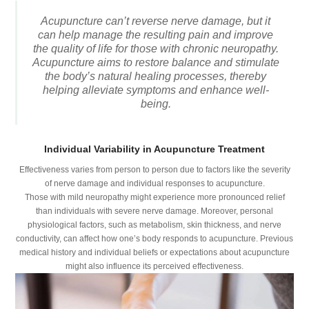
Acupuncture can’t reverse nerve damage, but it
can help manage the resulting pain and improve
the quality of life for those with chronic neuropathy.
Acupuncture aims to restore balance and stimulate
the body’s natural healing processes, thereby
helping alleviate symptoms and enhance well-
being.
Individual Variability in Acupuncture Treatment
Effectiveness varies from person to person due to factors like the severity
of nerve damage and individual responses to acupuncture.
Those with mild neuropathy might experience more pronounced relief
than individuals with severe nerve damage. Moreover, personal
physiological factors, such as metabolism, skin thickness, and nerve
conductivity, can affect how one’s body responds to acupuncture. Previous
medical history and individual beliefs or expectations about acupuncture
might also influence its perceived effectiveness.