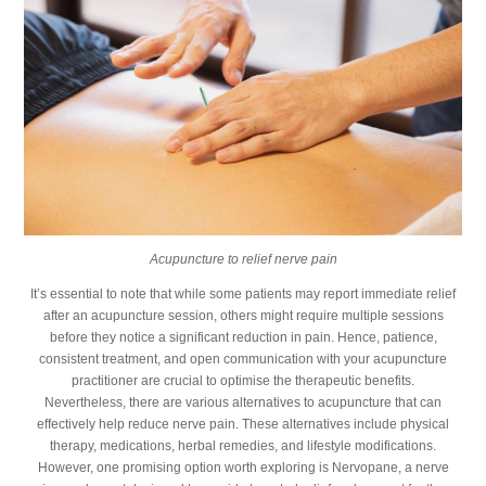
Acupuncture to relief nerve pain
It’s essential to note that while some patients may report immediate relief
after an acupuncture session, others might require multiple sessions
before they notice a significant reduction in pain. Hence, patience,
consistent treatment, and open communication with your acupuncture
practitioner are crucial to optimise the therapeutic benefits.
Nevertheless, there are various alternatives to acupuncture that can
effectively help reduce nerve pain. These alternatives include physical
therapy, medications, herbal remedies, and lifestyle modifications.
However, one promising option worth exploring is Nervopane, a nerve