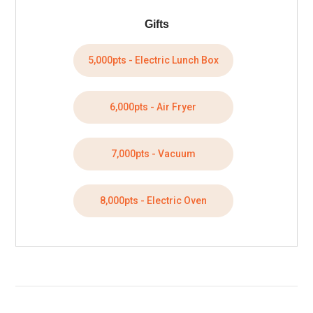
Gifts
5,000pts - Electric Lunch Box
6,000pts - Air Fryer
7,000pts - Vacuum
8,000pts - Electric Oven