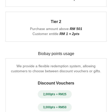
Tier 2
Purchase amount above
RM 501
Customer entitle
RM 1 = 2pts
Biobay points usage
We provide a flexible redemption system, allowing
customers to choose between discount vouchers or gifts.
Discount Vouchers
2,000pts = RM25
3,000pts = RM50