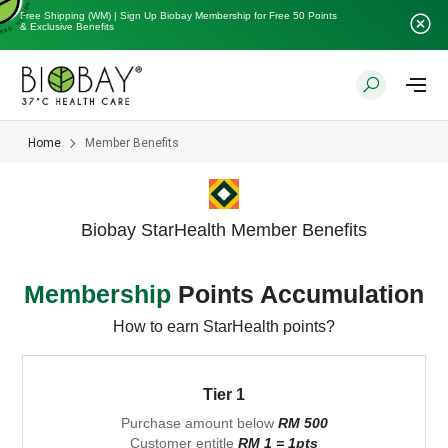
Free Shipping (WM) | Sign Up Biobay Membership for Free 50 Points
& Exclusive Benefits
Home
Member Benefits
Biobay StarHealth Member Benefits
Membership
Points Accumulation
How to earn StarHealth points?
Tier 1
Purchase amount below
RM 500
Customer entitle
RM 1 = 1pts