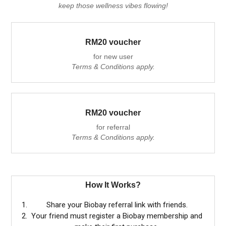
keep those wellness vibes flowing!
RM20 voucher
for new user
Terms & Conditions apply.
RM20 voucher
for referral
Terms & Conditions apply.
How It Works?
Share your Biobay referral link with friends.
Your friend must register a Biobay membership and