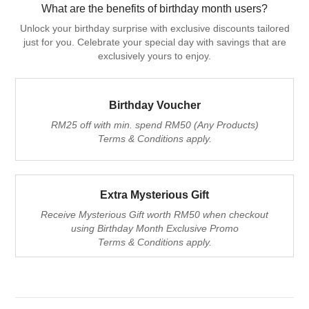
What are the benefits of birthday month users?
Unlock your birthday surprise with exclusive discounts tailored
just for you. Celebrate your special day with savings that are
exclusively yours to enjoy.
Birthday Voucher
RM25 off with min. spend RM50 (Any Products)
Terms & Conditions apply.
Extra Mysterious Gift
Receive Mysterious Gift worth RM50 when checkout
using Birthday Month Exclusive Promo
Terms & Conditions apply.