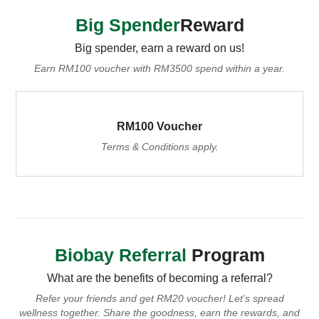
Big Spender
Reward
Big spender, earn a reward on us!
Earn RM100 voucher with RM3500 spend within a year.
RM100 Voucher
Terms & Conditions apply.
Biobay Referral
Program
What are the benefits of becoming a referral?
Refer your friends and get RM20 voucher! Let's spread
wellness together.
Share the goodness, earn the rewards, and