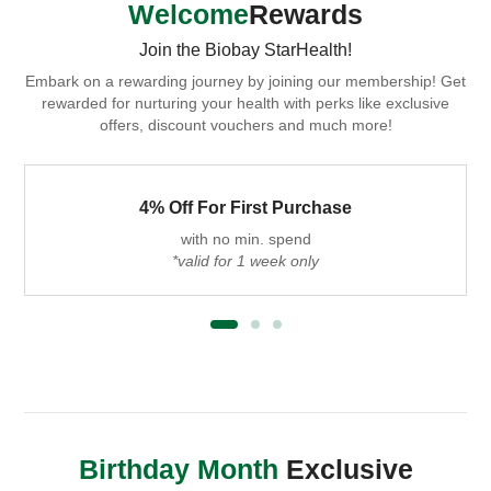
Welcome
Rewards
Join the Biobay StarHealth!
Embark on a rewarding journey by joining our membership! Get
rewarded for nurturing your health with perks like exclusive
offers, discount vouchers and much more!
4% Off For First Purchase
with no min. spend
*valid for 1 week only
Birthday Month
Exclusive