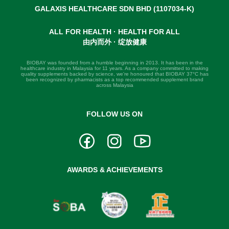
GALAXIS HEALTHCARE SDN BHD (1107034-K)
ALL FOR HEALTH · HEALTH FOR ALL
由内而外 · 绽放健康
BIOBAY was founded from a humble beginning in 2013. It has been in the
healthcare industry in Malaysia for 11 years. As a company committed to making
quality supplements backed by science, we're honoured that BIOBAY 37°C has
been recognized by pharmacists as a top recommended supplement brand
across Malaysia
FOLLOW US ON
AWARDS & ACHIEVEMENTS