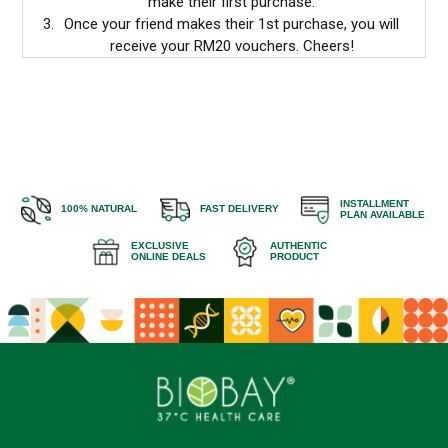
make their first purchase.
Once your friend makes their 1st purchase, you will
receive your RM20 vouchers. Cheers!
INSTALLMENT
100% NATURAL
FAST DELIVERY
PLAN AVAILABLE
EXCLUSIVE
AUTHENTIC
ONLINE DEALS
PRODUCT