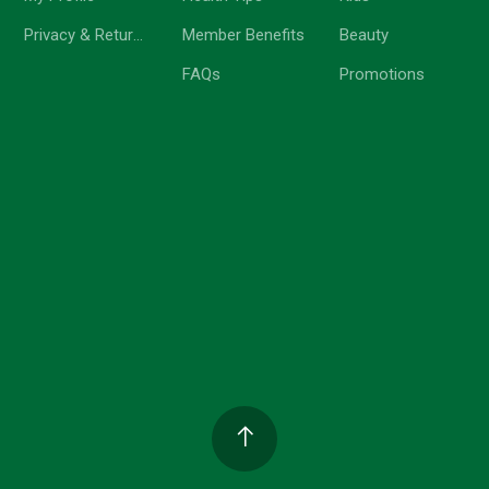
Privacy & Return Policy
Member Benefits
Beauty
FAQs
Promotions