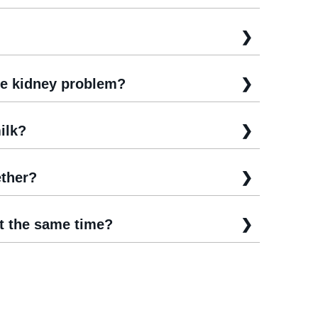
e kidney problem?
ilk?
ther?
t the same time?