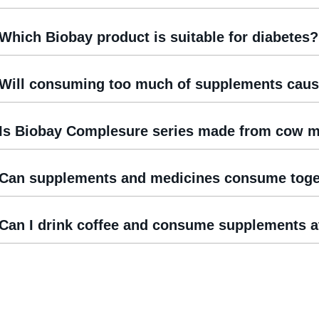
Which Biobay product is suitable for diabetes?
Will consuming too much of supplements caus
Is Biobay Complesure series made from cow m
Can supplements and medicines consume toge
Can I drink coffee and consume supplements a