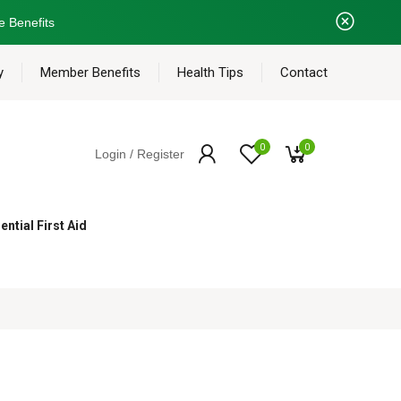
e Benefits
y
Member Benefits
Health Tips
Contact
0
0
Login / Register
ential First Aid