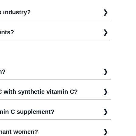
s industry?
ents?
n?
C with synthetic vitamin C?
amin C supplement?
egnant women?