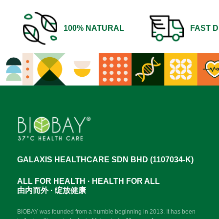
100% NATURAL
FAST D
GALAXIS HEALTHCARE SDN BHD (1107034-K)
ALL FOR HEALTH · HEALTH FOR ALL
由内而外 · 绽放健康
BIOBAY was founded from a humble beginning in 2013. It has been