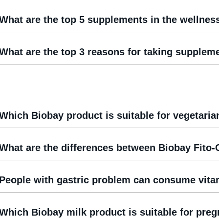
What are the top 5 supplements in the wellnes
What are the top 3 reasons for taking supplem
Which Biobay product is suitable for vegetaria
What are the differences between Biobay Fito-
People with gastric problem can consume vit
Which Biobay milk product is suitable for pr