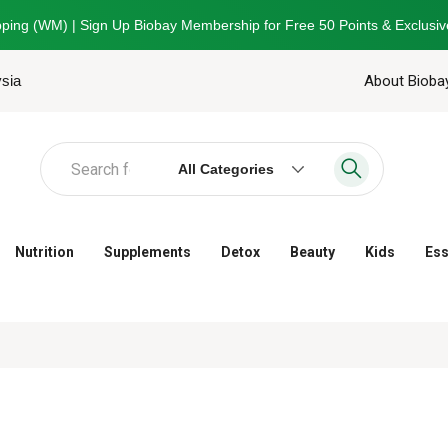
ping (WM) | Sign Up Biobay Membership for Free 50 Points & Exclusiv
ysia
About Bioba
All Categories
Nutrition
Supplements
Detox
Beauty
Kids
Ess