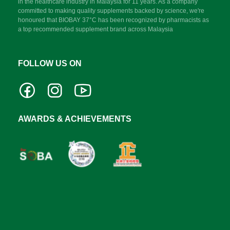
in the healthcare industry in Malaysia for 11 years. As a company
committed to making quality supplements backed by science, we're
honoured that BIOBAY 37°C has been recognized by pharmacists as
a top recommended supplement brand across Malaysia
FOLLOW US ON
AWARDS & ACHIEVEMENTS