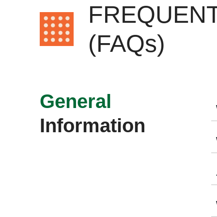
FREQUENT
(FAQs)
General
Information