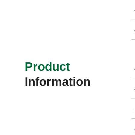
Product
Information