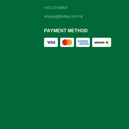
+60122168931
enquiry@biobay.com.my
PAYMENT METHOD