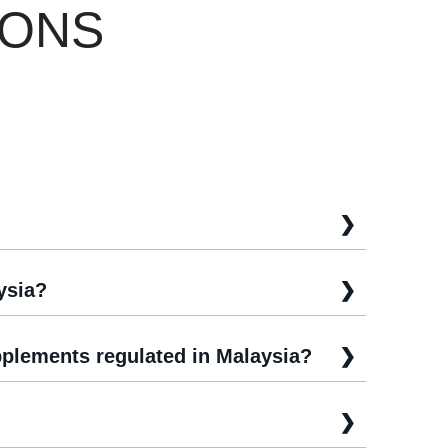
IONS
ysia?
plements regulated in Malaysia?