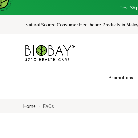
Free Ship
Natural Source Consumer Healthcare Products in Mala
Promotions
Home
FAQs