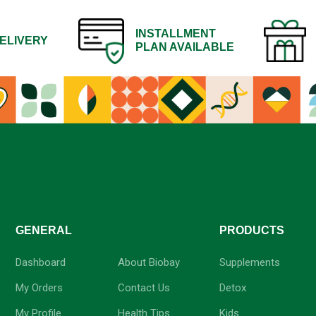
INSTALLMENT
ELIVERY
PLAN AVAILABLE
GENERAL
-
PRODUCTS
Dashboard
About Biobay
Supplements
My Orders
Contact Us
Detox
My Profile
Health Tips
Kids