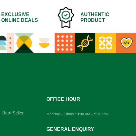
EXCLUSIVE
AUTHENTIC
ONLINE DEALS
PRODUCT
-
OFFICE HOUR
Best Seller
Monday – Friday : 8:00 AM – 5:30 PM
GENERAL ENQUIRY