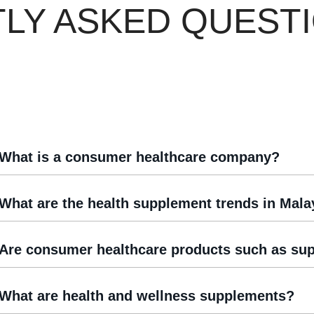
LY ASKED QUEST
What is a consumer healthcare company?
What are the health supplement trends in Mala
Are consumer healthcare products such as sup
What are health and wellness supplements?