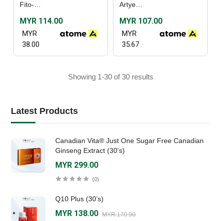
Fito-C (30's) / (60's)
Artyeast (60’s)
MYR 114.00
MYR 107.00
MYR
MYR
38.00
35.67
Showing 1-30 of 30 results
Latest Products
Canadian Vita® Just One Sugar Free Canadian
Ginseng Extract (30's)
MYR 299.00
(0)
Q10 Plus (30’s)
MYR 138.00
MYR 170.90