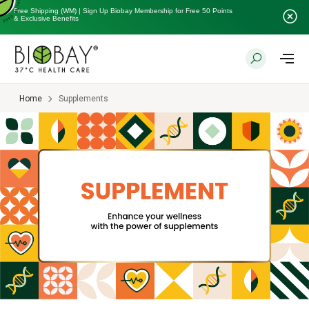
Free Shipping (WM) | Sign Up Biobay Membership for Free 50 Points
& Exclusive Benefits
Home
Supplements