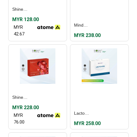
Shine Lady (30's)
MYR 128.00
MindRezz (30's)
MYR
42.67
MYR 238.00
Shine Lady (60's)
MYR 228.00
Lactojoin (30's)
MYR
76.00
MYR 258.00