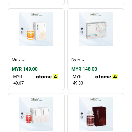
Omvizion (60’s)
Nervopane (30’s) / (60's)
MYR 149.00
MYR 148.00
MYR
MYR
49.67
49.33