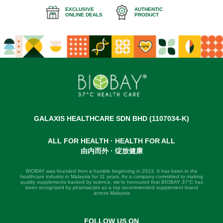
EXCLUSIVE
AUTHENTIC
ONLINE DEALS
PRODUCT
GALAXIS HEALTHCARE SDN BHD (1107034-K)
ALL FOR HEALTH · HEALTH FOR ALL
由内而外 · 绽放健康
BIOBAY was founded from a humble beginning in 2013. It has been in the
healthcare industry in Malaysia for 11 years. As a company committed to making
quality supplements backed by science, we're honoured that BIOBAY 37°C has
been recognized by pharmacists as a top recommended supplement brand
across Malaysia
FOLLOW US ON