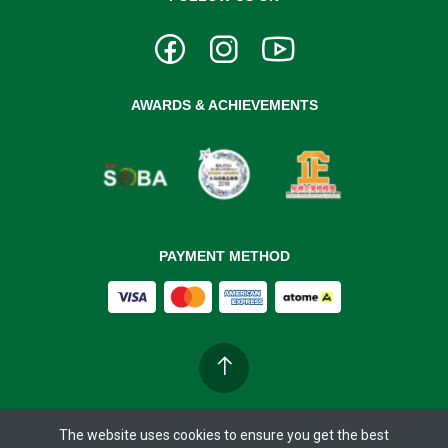
AWARDS & ACHIEVEMENTS
PAYMENT METHOD
The website uses cookies to ensure you get the best
Copyright ©
BIOBAY 37°C
2026. All rights reserved.