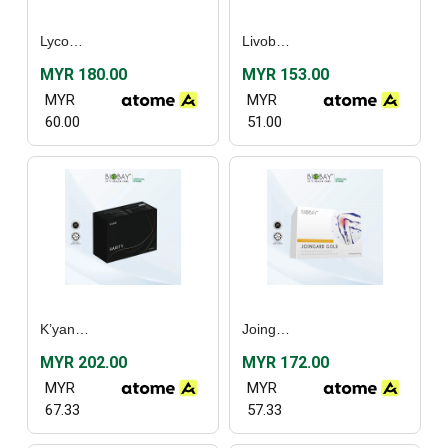
Lycoper Plus (30’s) / [Twin Pack]
Livobay (60’s)
MYR 180.00
MYR 153.00
MYR
MYR
60.00
51.00
K’yanoll Harity (90’s)
Joingard Gold (60’s)
MYR 202.00
MYR 172.00
MYR
MYR
67.33
57.33