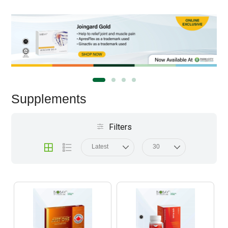
Supplements
Filters
Latest
30