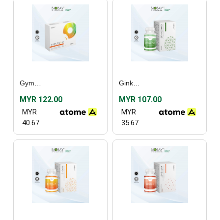
Gymcocose (30’s)
Ginkgo Plus (60’s)
MYR 122.00
MYR 107.00
MYR
MYR
40.67
35.67