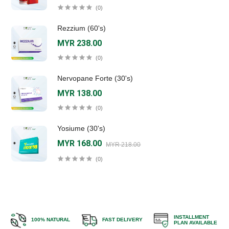
(0)
Rezzium (60's)
MYR 238.00
(0)
Nervopane Forte (30's)
MYR 138.00
(0)
Yosiume (30's)
MYR 168.00
MYR 218.00
(0)
INSTALLMENT
100% NATURAL
FAST DELIVERY
PLAN AVAILABLE