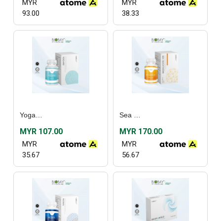
MYR
MYR
93.00
38.33
Yogard (30’s)
Sea Buckthorn (30's) / (60's)
MYR 107.00
MYR 170.00
MYR
MYR
35.67
56.67