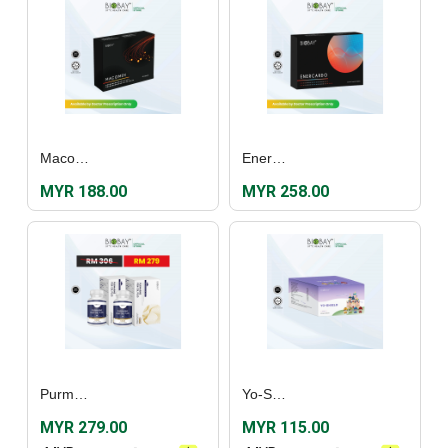
Macomen (60's)
Enercardo Film Coated Tablet (30's)
MYR 188.00
MYR 258.00
Purmarine Fish Oil Plus (60's) [Twin Pack]
Yo-Shield (30’s)
MYR 279.00
MYR 115.00