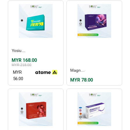
Yosiume (30's)
MYR 168.00
MYR 218.00
Magnewel (60's)
MYR
56.00
MYR 78.00