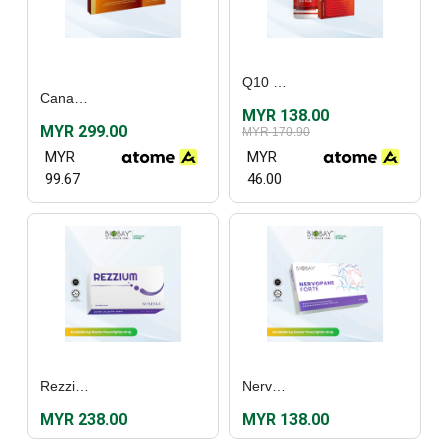
Q10 Plus (30’s)
Canadian Vita® Just One Sugar Free Canadian Ginseng Extract (30's)
MYR 138.00
MYR 299.00
MYR 170.90
MYR
MYR
99.67
46.00
Rezzium (60's)
Nervopane Forte (30's)
MYR 238.00
MYR 138.00