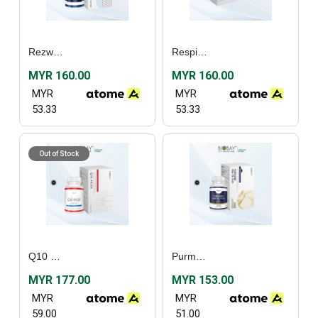
Rezwel (30's) / (60’s)
Respishield (60’s)
MYR 160.00
MYR 160.00
MYR
MYR
53.33
53.33
Out of Stock
Q10 4plex (30’s)
Purmarine Fish Oil Plus (30's) / (60's)
MYR 177.00
MYR 153.00
MYR
MYR
59.00
51.00